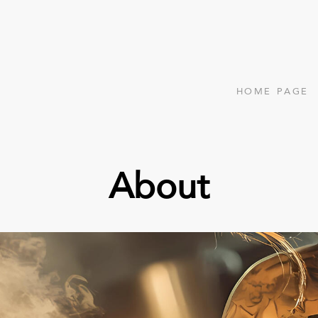
HOME PAGE
About