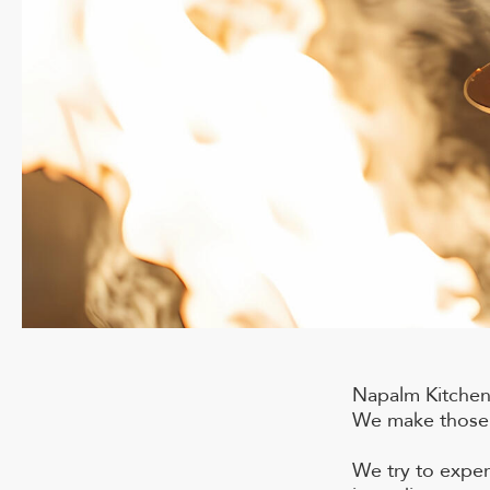
Napalm Kitchen 
We make those s
We try to exper