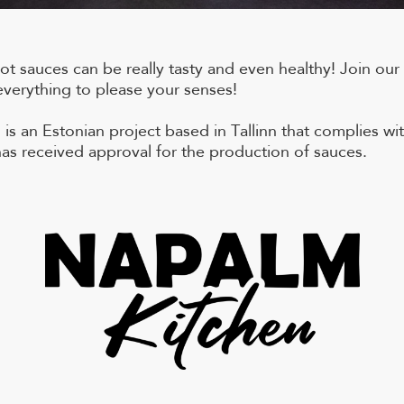
t sauces can be really tasty and even healthy! Join our
everything to please your senses!
is an Estonian project based in Tallinn that complies wit
as received approval for the production of sauces.