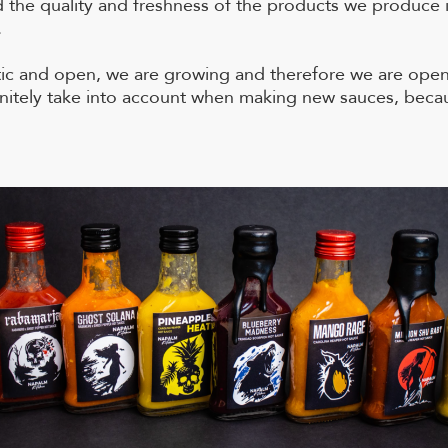
d the quality and freshness of the products we produce i
.
tic and open, we are growing and therefore we are open
finitely take into account when making new sauces, bec