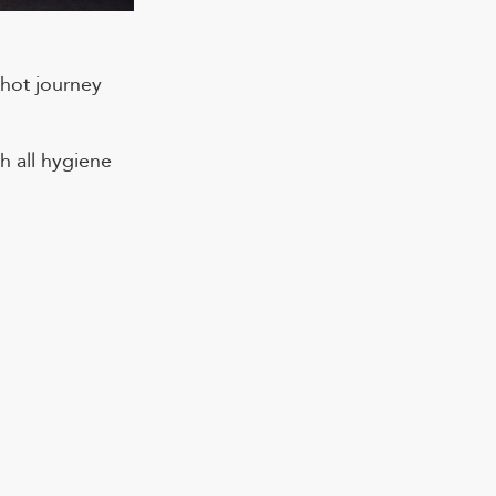
 hot journey
h all hygiene