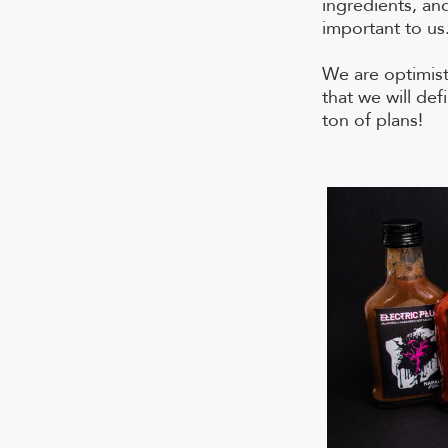
ingredients, an
important to us
We are optimis
that we will de
ton of plans!