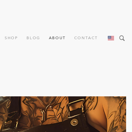
SHOP
BLOG
ABOUT
CONTACT