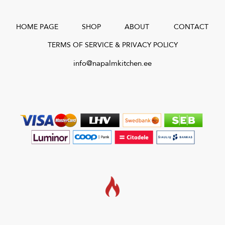
HOME PAGE
SHOP
ABOUT
CONTACT
TERMS OF SERVICE & PRIVACY POLICY
info@napalmkitchen.ee