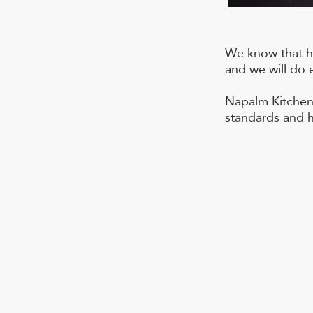
We know that ho
and we will do 
Napalm Kitchen 
standards and h