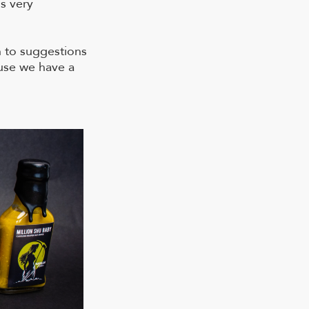
s very
 to suggestions
ause we have a