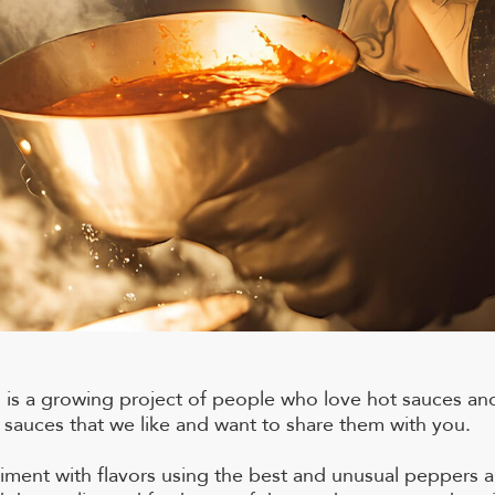
is a growing project of people who love hot sauces and
auces that we like and want to share them with you.
iment with flavors using the best and unusual peppers a