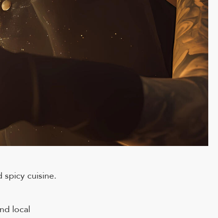
 spicy cuisine.
nd local